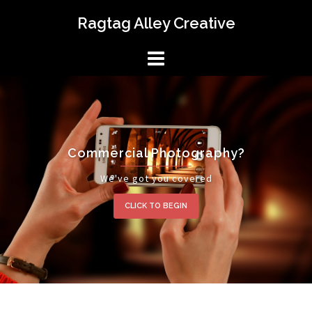
Skip
Ragtag Alley Creative
to
content
Commercial Photography?
We've got you covered
CLICK TO BEGIN