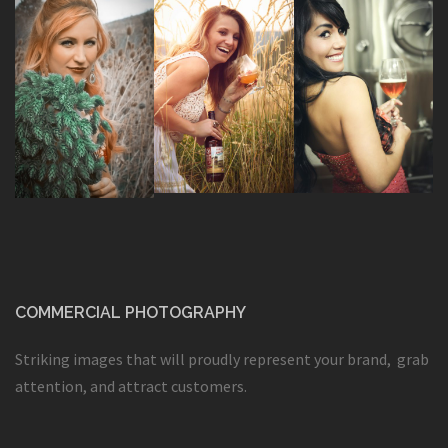
COMMERCIAL PHOTOGRAPHY
Striking images that will proudly represent your brand, grab
attention, and attract customers.