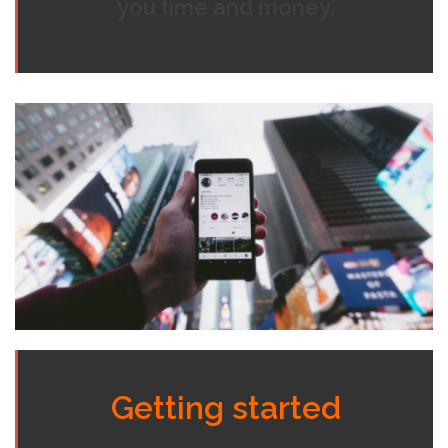
you time and money.
Getting started