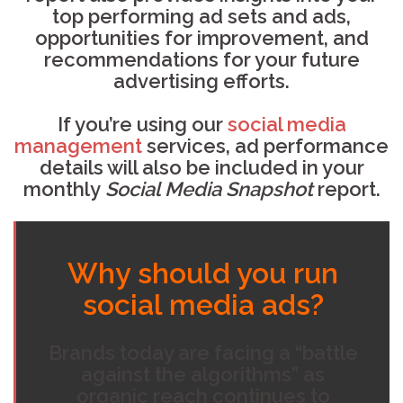
top performing ad sets and ads,
opportunities for improvement, and
recommendations for your future
advertising efforts.
If you’re using our
social media
management
services, ad performance
details will also be included in your
monthly
Social Media Snapshot
report.
Why should you run
social media ads?
Brands today are facing a “battle
against the algorithms” as
organic reach continues to