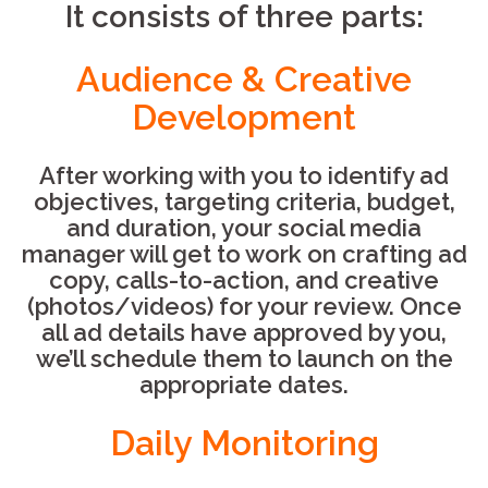
It consists of three parts:
Audience & Creative
Development
After working with you to identify ad
objectives, targeting criteria, budget,
and duration, your social media
manager will get to work on crafting ad
copy, calls-to-action, and creative
(photos/videos) for your review. Once
all ad details have approved by you,
we’ll schedule them to launch on the
appropriate dates.
Daily Monitoring