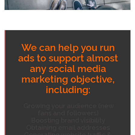
We can help you run
ads to support almost
any social media
marketing objective,
including:
Growing your audience (new
fans and followers)
Boosting brand visibility
Obtaining email addresses
Generating website traffic &