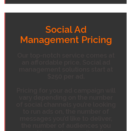
Social Ad
Management Pricing
Our top-notch service comes at
an affordable price. Social ad
management solutions start at
$250 per ad.
Pricing for your ad campaign will
vary depending on the number
of social channels you’re looking
to run ads on, the number of
messages you’d like to deliver,
the number of audiences you