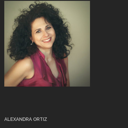
ALEXANDRA ORTIZ