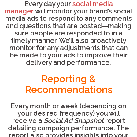
Every day your
social media
manager
will monitor your brand’s social
media ads to respond to any comments
and questions that are posted—making
sure people are responded to in a
timely manner. We’ll also proactively
monitor for any adjustments that can
be made to your ads to improve their
delivery and performance.
Reporting &
Recommendations
Every month or week (depending on
your desired frequency) you will
receive a
Social Ad Snapshot
report
detailing campaign performance. The
report also provides insights into your