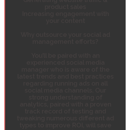
product sales
Increasing engagement with
your content
Why outsource your social ad
management efforts?
You’ll be paired with an
experienced social media
manager who is aware of the
latest trends and best practices
regarding running ads on all
social media channels. Our
strong understanding of
analytics, paired with a proven
track record of testing and
tweaking numerous different ad
types to improve ROI, will save