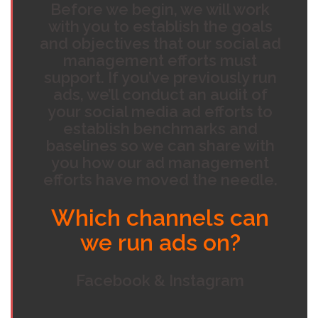
Before we begin, we will work
with you to establish the goals
and objectives that our social ad
management efforts must
support. If you’ve previously run
ads, we’ll conduct an audit of
your social media ad efforts to
establish benchmarks and
baselines so we can share with
you how our ad management
efforts have moved the needle.
Which channels can
we run ads on?
Facebook & Instagram