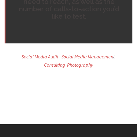
need to reach, as well as the
number of calls-to-action you’d
like to test.
Social Media Audit
Social Media Managemen
t
Consulting
Photography