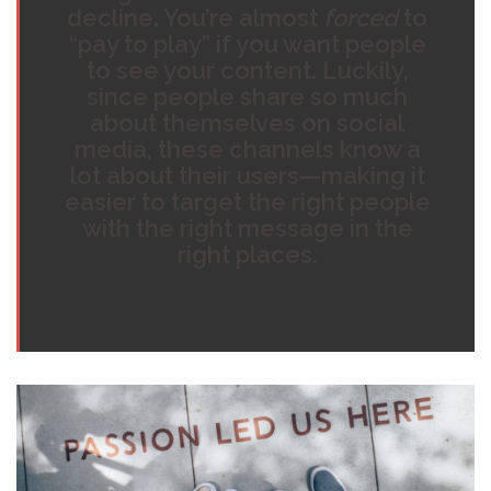
decline. You’re almost
forced
to
“pay to play” if you want people
to see your content. Luckily,
since people share so much
about themselves on social
media, these channels know a
lot about their users—making it
easier to target the right people
with the right message in the
right places.