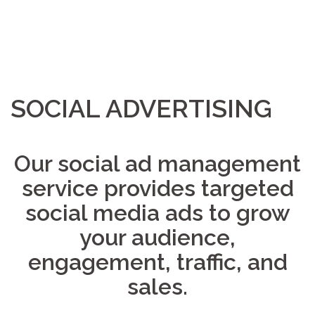
SOCIAL ADVERTISING
Our social ad management
service provides targeted
social media ads to grow
your audience,
engagement, traffic, and
sales.